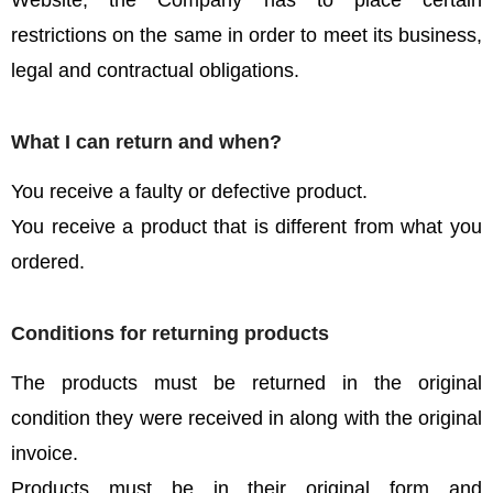
Website, the Company has to place certain
restrictions on the same in order to meet its business,
legal and contractual obligations.
What I can return and when?
You receive a faulty or defective product.
You receive a product that is different from what you
ordered.
Conditions for returning products
The products must be returned in the original
condition they were received in along with the original
invoice.
Products must be in their original form and