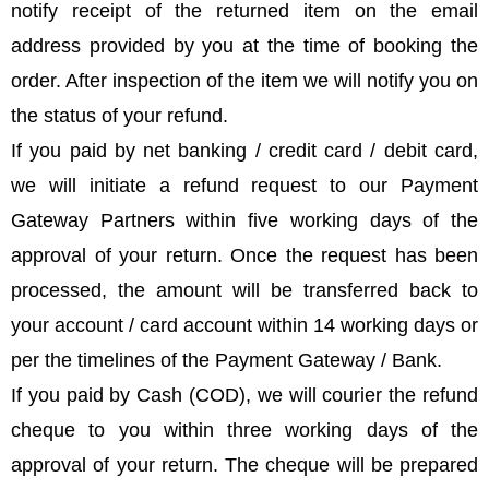
notify receipt of the returned item on the email
address provided by you at the time of booking the
order. After inspection of the item we will notify you on
the status of your refund.
If you paid by net banking / credit card / debit card,
we will initiate a refund request to our Payment
Gateway Partners within five working days of the
approval of your return. Once the request has been
processed, the amount will be transferred back to
your account / card account within 14 working days or
per the timelines of the Payment Gateway / Bank.
If you paid by Cash (COD), we will courier the refund
cheque to you within three working days of the
approval of your return. The cheque will be prepared