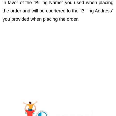
in favor of the “Billing Name” you used when placing
the order and will be couriered to the “Billing Address”
you provided when placing the order.