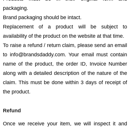
packaging.
Brand packaging should be intact.
Replacement of a product will be subject to
availability of the product on the website at that time.
To raise a refund / return claim, please send an email
to info@brandsdaddy.com. Your email must contain
name of the product, the order ID, Invoice Number
along with a detailed description of the nature of the
claim. This must be done within 3 days of receipt of
the product.
Refund
Once we receive your item, we will inspect it and