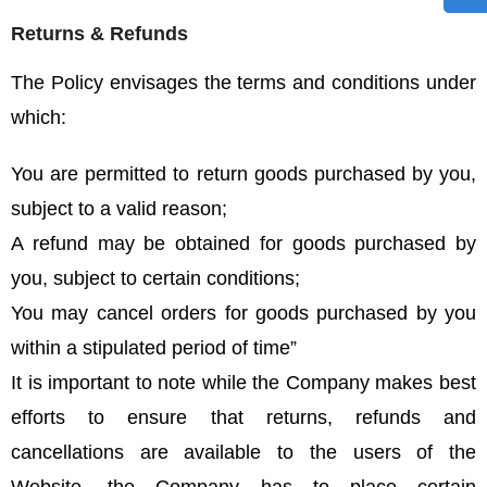
Returns & Refunds
The Policy envisages the terms and conditions under
which:
You are permitted to return goods purchased by you,
subject to a valid reason;
A refund may be obtained for goods purchased by
you, subject to certain conditions;
You may cancel orders for goods purchased by you
within a stipulated period of time”
It is important to note while the Company makes best
efforts to ensure that returns, refunds and
cancellations are available to the users of the