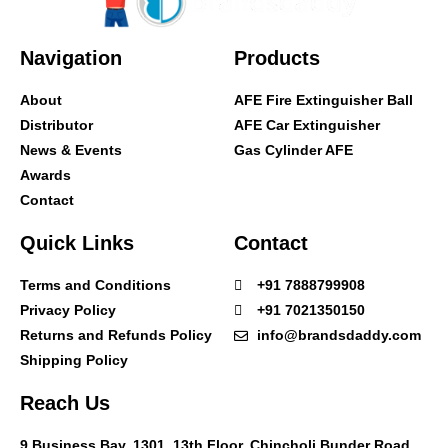
Navigation
Products
About
AFE Fire Extinguisher Ball
Distributor
AFE Car Extinguisher
News & Events
Gas Cylinder AFE
Awards
Contact
Quick Links
Contact
Terms and Conditions
+91 7888799908
Privacy Policy
+91 7021350150
Returns and Refunds Policy
info@brandsdaddy.com
Shipping Policy
Reach Us
9 Business Bay, 1301, 13th Floor, Chincholi Bunder Road,