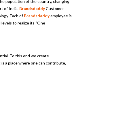
 the population of the country, changing
t of India.
Brandsdaddy
Customer
logy. Each of
Brandsdaddy
employee is
 levels to realize its “One
ntial. To this end we create
 is a place where one can contribute,