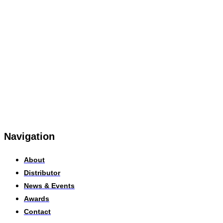
Navigation
About
Distributor
News & Events
Awards
Contact