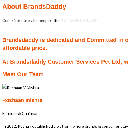
About BrandsDaddy
Committed to make people’s life
AUTO FIRE PROOF
Brandsdaddy is dedicated and Committed in off
affordable price.
At Brandsdaddy Customer Services Pvt Ltd, we
Meet Our Team
Roshaan mishra
Founder & Chairman
In 2012, Roshan established a platform where brands & consumer st