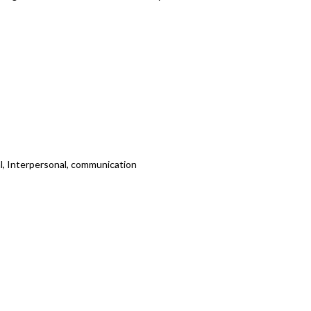
cal, Interpersonal, communication