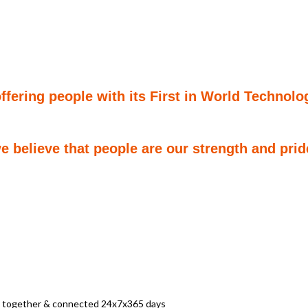
ering people with its First in World Technolog
 believe that people are our strength and prid
ay together & connected 24x7x365 days