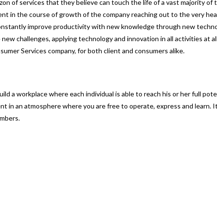
on of services that they believe can touch the life of a vast majority of
nt in the course of growth of the company reaching out to the very hear
o constantly improve productivity with new knowledge through new techno
ew challenges, applying technology and innovation in all activities at all
nsumer Services company, for both client and consumers alike.
d a workplace where each individual is able to reach his or her full pote
t in an atmosphere where you are free to operate, express and learn. It
embers.