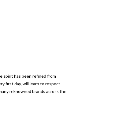
e spirit has been refined from
 first day, will learn to respect
so many reknowned brands across the