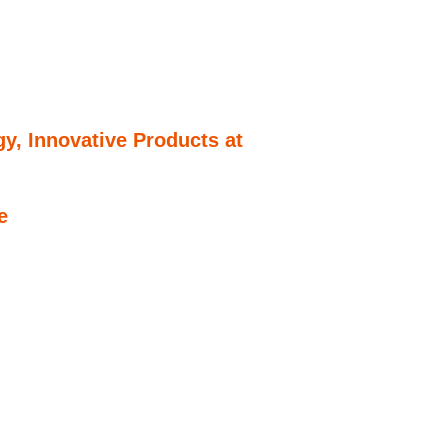
y, Innovative Products at
e