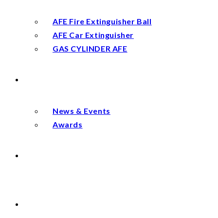
AFE Fire Extinguisher Ball
AFE Car Extinguisher
GAS CYLINDER AFE
NEWS
News & Events
Awards
DISTRIBUTOR
CONTACT