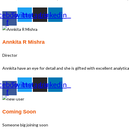
cebook-
Twitter
Instagram
Linkedin
f
Annkita R Mishra
Director
Annkita have an eye for detail and she is gifted with excellent analyti
cebook-
Twitter
Instagram
Linkedin
f
Coming Soon
Someone big joining soon