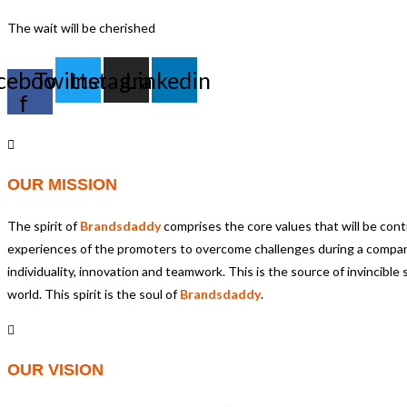
The wait will be cherished
cebook-
Twitter
Instagram
Linkedin
f
OUR MISSION
The spirit of
Brandsdaddy
comprises the core values that will be contr
experiences of the promoters to overcome challenges during a compa
individuality, innovation and teamwork. This is the source of invincib
world. This spirit is the soul of
Brandsdaddy
.
OUR VISION