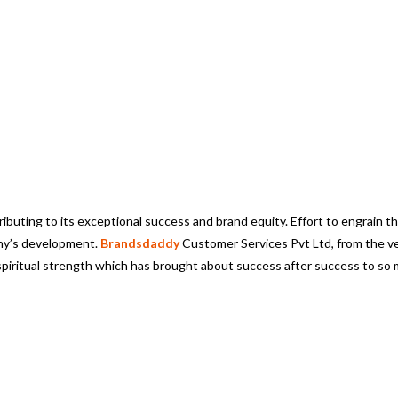
ibuting to its exceptional success and brand equity. Effort to engrain th
ny’s development.
Brandsdaddy
Customer Services Pvt Ltd, from the very
le spiritual strength which has brought about success after success to 