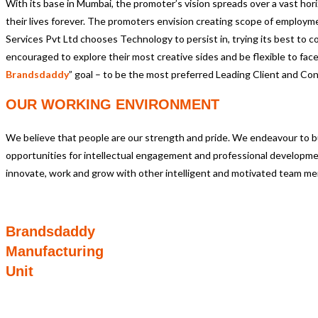
With its base in Mumbai, the promoter’s vision spreads over a vast horiz
their lives forever. The promoters envision creating scope of employme
Services Pvt Ltd chooses Technology to persist in, trying its best t
encouraged to explore their most creative sides and be flexible to face n
Brandsdaddy
” goal – to be the most preferred Leading Client and Co
OUR WORKING ENVIRONMENT
We believe that people are our strength and pride. We endeavour to buil
opportunities for intellectual engagement and professional developmen
innovate, work and grow with other intelligent and motivated team m
Brandsdaddy
Manufacturing
Unit