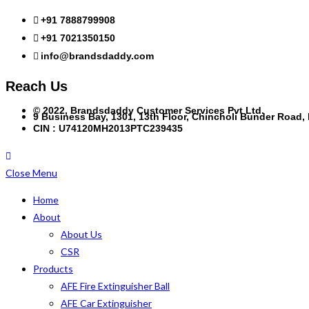
+91 7888799908
+91 7021350150
info@brandsdaddy.com
Reach Us
© 2022, Brandsdaddy Customer Services Pvt Ltd.
9 Business Bay, 1301, 13th Floor, Chincholi Bunder Road
CIN : U74120MH2013PTC239435
Close Menu
Home
About
About Us
CSR
Products
AFE Fire Extinguisher Ball
AFE Car Extinguisher