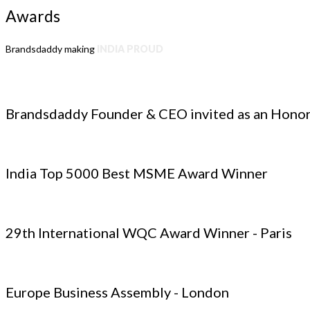
Awards
Brandsdaddy making
INDIA PROUD
Brandsdaddy Founder & CEO invited as an Honor
India Top 5000 Best MSME Award Winner
29th International WQC Award Winner - Paris
Europe Business Assembly - London