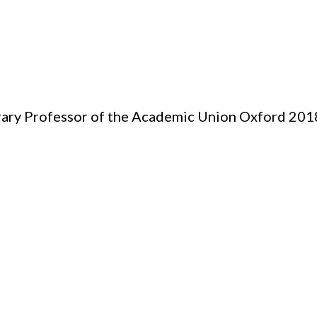
ary Professor of the Academic Union Oxford 201