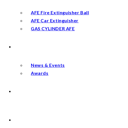
AFE Fire Extinguisher Ball
AFE Car Extinguisher
GAS CYLINDER AFE
NEWS
News & Events
Awards
DISTRIBUTOR
CONTACT