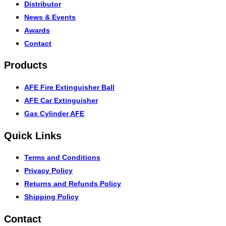
Distributor
News & Events
Awards
Contact
Products
AFE Fire Extinguisher Ball
AFE Car Extinguisher
Gas Cylinder AFE
Quick Links
Terms and Conditions
Privacy Policy
Returns and Refunds Policy
Shipping Policy
Contact