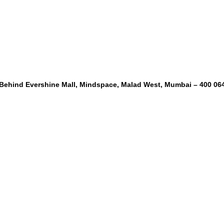
, Behind Evershine Mall, Mindspace, Malad West, Mumbai – 400 06