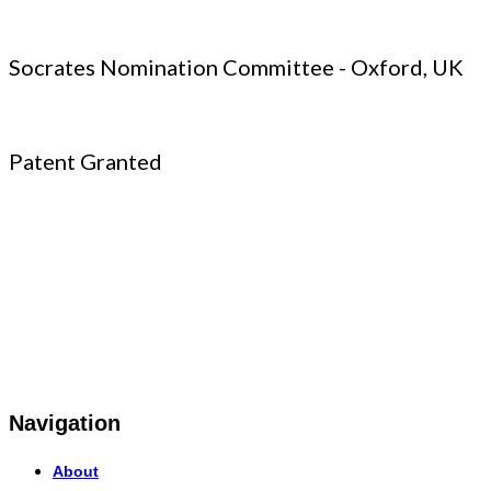
Socrates Nomination Committee - Oxford, UK
Patent Granted
Navigation
About